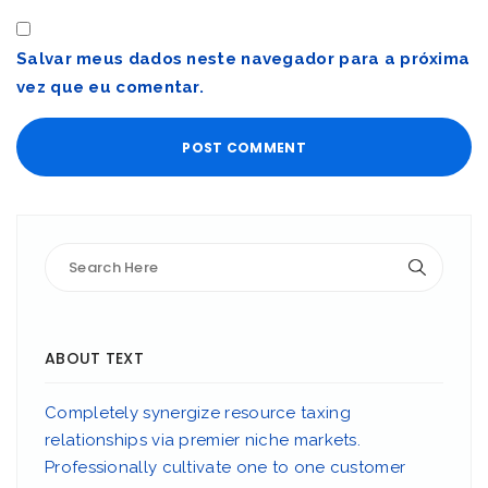
Salvar meus dados neste navegador para a próxima
vez que eu comentar.
ABOUT TEXT
Completely synergize resource taxing
relationships via premier niche markets.
Professionally cultivate one to one customer