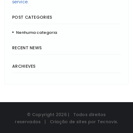
service.
POST CATEGORIES
Nenhuma categoria
RECENT NEWS
ARCHIEVES
© Copyright
2026 | Todos direitos
reservados | Criação de sites por
Tecnovix
.