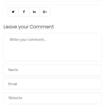
Leave your Comment