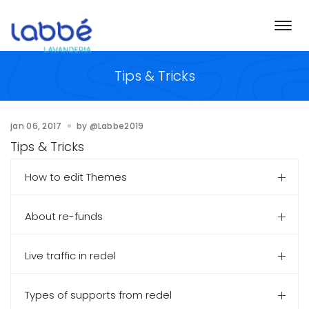
Togg
navi
Tips & Tricks
jan 06, 2017
by
@Labbe2019
Tips & Tricks
How to edit Themes
About re-funds
Live traffic in redel
Types of supports from redel